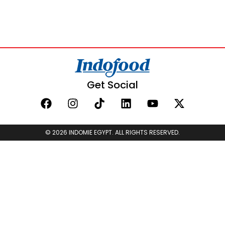
Get Social
© 2026 INDOMIE EGYPT. ALL RIGHTS RESERVED.