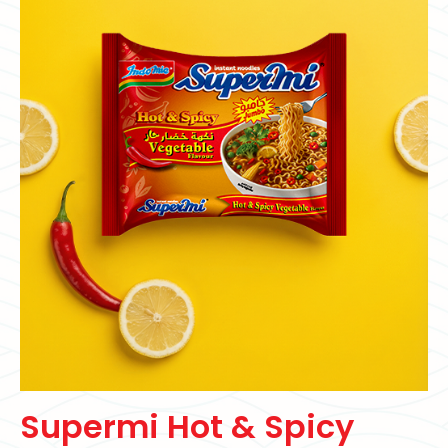
Supermi Hot & Spicy