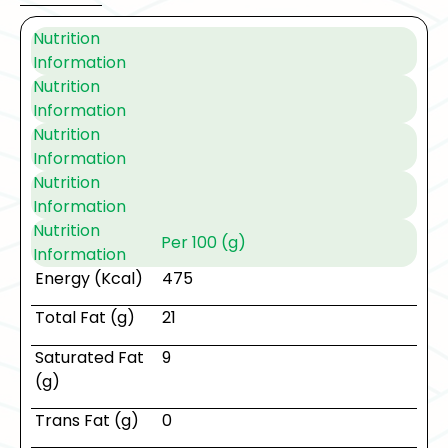
Nutrition
Information
Nutrition
Information
Nutrition
Information
Nutrition
Information
Nutrition
Per 100 (g)
Information
Energy (Kcal)
475
Total Fat (g)
21
Saturated Fat
9
(g)
Trans Fat (g)
0