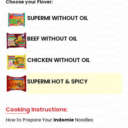
Choose your Flover:
SUPERMI WITHOUT OIL
BEEF WITHOUT OIL
CHICKEN WITHOUT OIL
SUPERMI HOT & SPICY
Cooking Instructions:
How to Prepare Your
Indomie
Noodles: