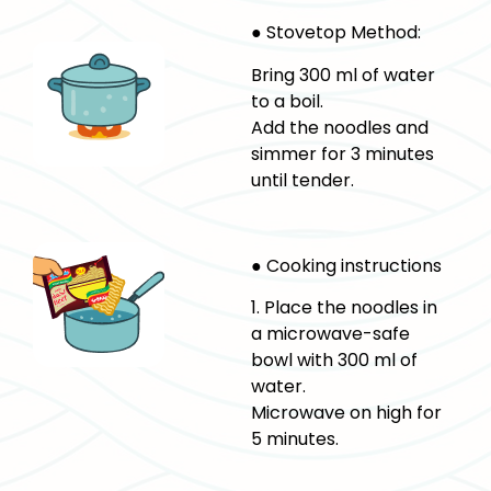
● Stovetop Method:
Bring 300 ml of water
to a boil.
Add the noodles and
simmer for 3 minutes
until tender.
● Cooking instructions
1. Place the noodles in
a microwave-safe
bowl with 300 ml of
water.
Microwave on high for
5 minutes.