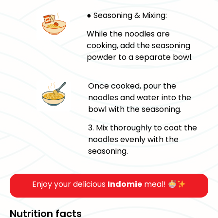
● Seasoning & Mixing:
While the noodles are
cooking, add the seasoning
powder to a separate bowl.
Once cooked, pour the
noodles and water into the
bowl with the seasoning.
3. Mix thoroughly to coat the
noodles evenly with the
seasoning.
Enjoy your delicious
Indomie
meal!
Nutrition facts