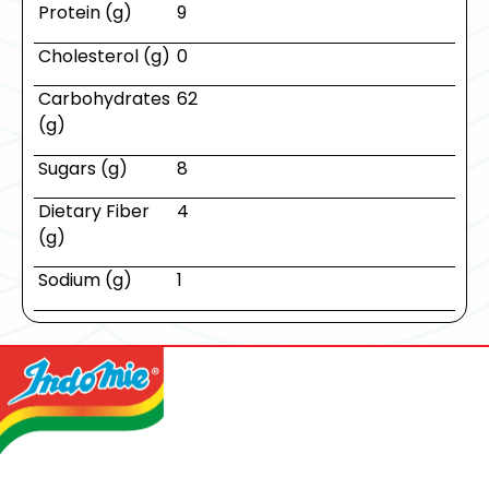
Protein (g)
9
Cholesterol (g)
0
Carbohydrates
62
(g)
Sugars (g)
8
Dietary Fiber
4
(g)
Sodium (g)
1