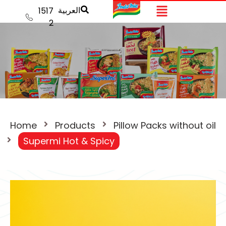
العربية
1517
2
Home
Products
Pillow Packs without oil
Supermi Hot & Spicy